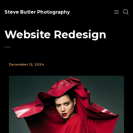
Steve Butler Photography
Website Redesign
December 12, 2024