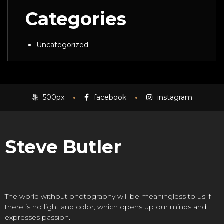
Categories
Uncategorized
500px
facebook
instagram
Steve Butler
The world without photography will be meaningless to us if
there is no light and color, which opens up our minds and
expresses passion.