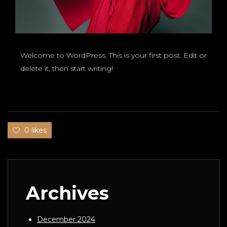
Welcome to WordPress. This is your first post. Edit or
delete it, then start writing!
0 likes
Archives
December 2024