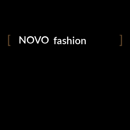
photography
blog
shop
NOVO
fashion