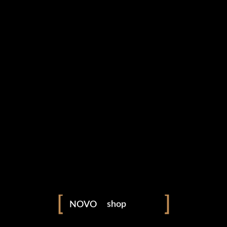
portfolio
photography
blog
shop
NOVO
fashion