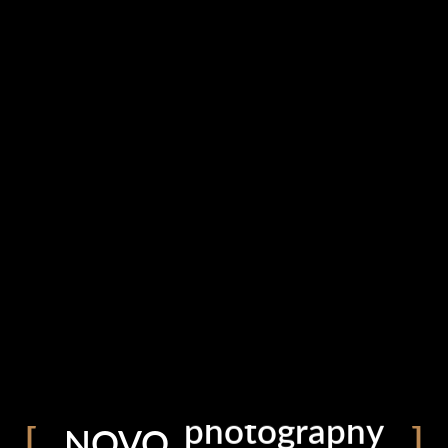
portfolio
photography
blog
NOVO